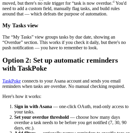
moved, but there's no rule trigger for “task is now overdue.” You'd
need to add a custom field, manually flag tasks, and build rules
around that — which defeats the purpose of automation.
My Tasks view
The “My Tasks” view groups tasks by due date, showing an
“Overdue” section. This works if you check it daily, but there's no
push notification — you have to remember to look.
Option 2: Set up automatic reminders
with TaskPoke
TaskPoke
connects to your Asana account and sends you email
reminders when tasks are overdue. No manual checking required.
Here's how it works:
Sign in with Asana
— one-click OAuth, read-only access to
your tasks.
Set your overdue threshold
— choose how many days
overdue a task needs to be before you get notified (7, 30, 90
days, etc.).