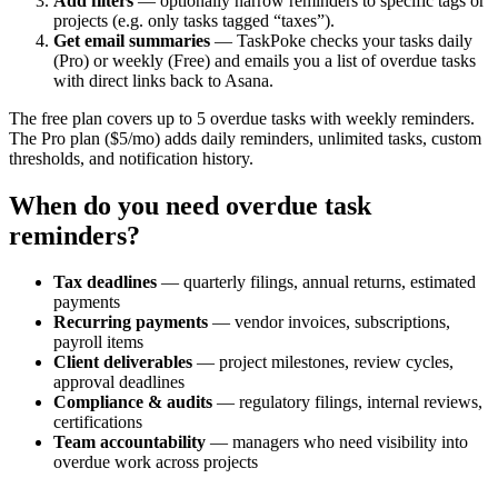
Add filters
— optionally narrow reminders to specific tags or
projects (e.g. only tasks tagged “taxes”).
Get email summaries
— TaskPoke checks your tasks daily
(Pro) or weekly (Free) and emails you a list of overdue tasks
with direct links back to Asana.
The free plan covers up to 5 overdue tasks with weekly reminders.
The Pro plan ($5/mo) adds daily reminders, unlimited tasks, custom
thresholds, and notification history.
When do you need overdue task
reminders?
Tax deadlines
— quarterly filings, annual returns, estimated
payments
Recurring payments
— vendor invoices, subscriptions,
payroll items
Client deliverables
— project milestones, review cycles,
approval deadlines
Compliance & audits
— regulatory filings, internal reviews,
certifications
Team accountability
— managers who need visibility into
overdue work across projects