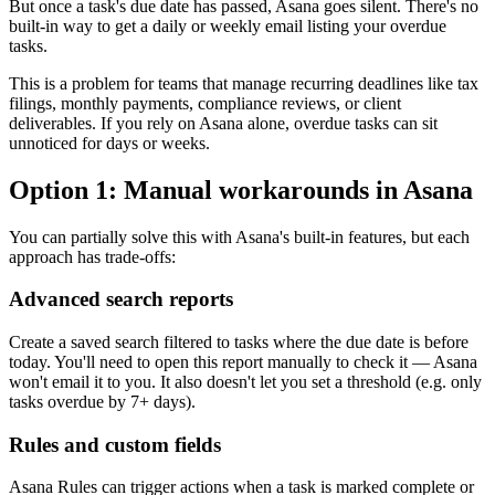
But once a task's due date has passed, Asana goes silent. There's no
built-in way to get a daily or weekly email listing your overdue
tasks.
This is a problem for teams that manage recurring deadlines like tax
filings, monthly payments, compliance reviews, or client
deliverables. If you rely on Asana alone, overdue tasks can sit
unnoticed for days or weeks.
Option 1: Manual workarounds in Asana
You can partially solve this with Asana's built-in features, but each
approach has trade-offs:
Advanced search reports
Create a saved search filtered to tasks where the due date is before
today. You'll need to open this report manually to check it — Asana
won't email it to you. It also doesn't let you set a threshold (e.g. only
tasks overdue by 7+ days).
Rules and custom fields
Asana Rules can trigger actions when a task is marked complete or