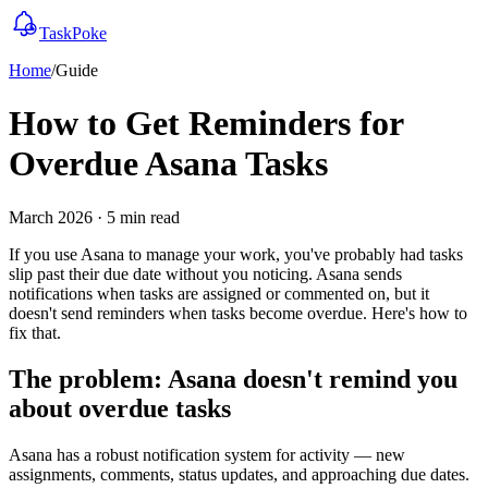
TaskPoke
Home
/
Guide
How to Get Reminders for
Overdue Asana Tasks
March 2026 · 5 min read
If you use Asana to manage your work, you've probably had tasks
slip past their due date without you noticing. Asana sends
notifications when tasks are assigned or commented on, but it
doesn't send reminders when tasks become overdue. Here's how to
fix that.
The problem: Asana doesn't remind you
about overdue tasks
Asana has a robust notification system for activity — new
assignments, comments, status updates, and approaching due dates.